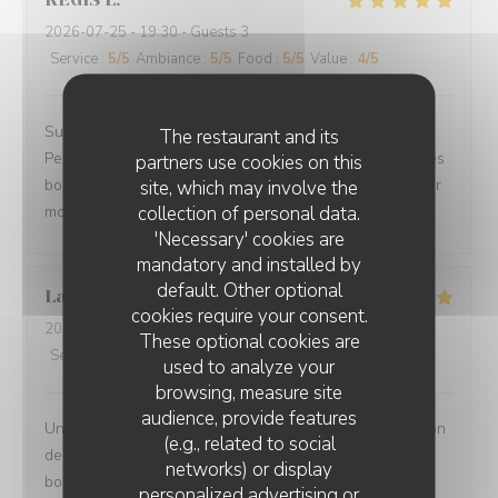
2026-07-25
- 19:30 - Guests 3
Service
:
5
/5
Ambiance
:
5
/5
Food
:
5
/5
Value
:
4
/5
Superbe accueil, site très sympa, le choix des plats.
The restaurant and its
Personnel des plus plaisants, la qualités des mets et des
partners use cookies on this
boissons. Nous avons passé une magnifique soirée pour
site, which may involve the
collection of personal data.
mon anniversaire.
'Necessary' cookies are
mandatory and installed by
default. Other optional
Laurence
L
cookies require your consent.
2026-07-27
- 20:00 - Guests 2
These optional cookies are
Service
:
5
/5
Ambiance
:
5
/5
Food
:
5
/5
Value
:
5
/5
used to analyze your
browsing, measure site
audience, provide features
Un moment très agréable en terrasse - Jolie présentation
(e.g., related to social
des plats - portions copieuses - Service au top dans la
networks) or display
bonne humeur.
personalized advertising or