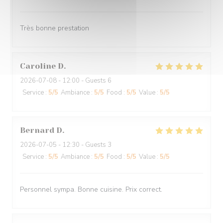
Très bonne prestation
Caroline
D
2026-07-08
- 12:00 - Guests 6
Service
:
5
/5
Ambiance
:
5
/5
Food
:
5
/5
Value
:
5
/5
Bernard
D
2026-07-05
- 12:30 - Guests 3
Service
:
5
/5
Ambiance
:
5
/5
Food
:
5
/5
Value
:
5
/5
Personnel sympa. Bonne cuisine. Prix correct.