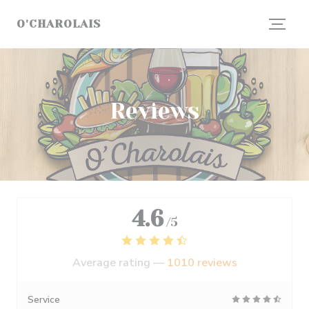
Personalizing your cookie choices
O'CHAROLAIS
Reviews
4.6
/5
Average rating —
1010 reviews
Service