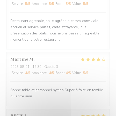
Service
:
5
/5
Ambiance
:
5
/5
Food
:
5
/5
Value
:
5
/5
Restaurant agréable, salle agréable et très conviviale,
accueil et service parfait, carte attrayante, jolie
présentation des plats, nous avons passé un agréable
moment dans votre restaurant.
Martine
M
2026-08-01
- 19:30 - Guests 3
Service
:
4
/5
Ambiance
:
4
/5
Food
:
4
/5
Value
:
5
/5
Bonne table et personnel sympa Super à faire en famille
ou entre amis
RÉGIS
L