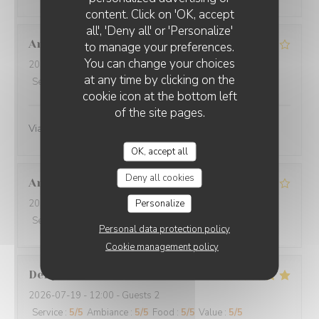
O'CHAROLAIS
content. Click on 'OK, accept
all', 'Deny all' or 'Personalize'
Anne-Marie
G
to manage your preferences.
You can change your choices
2026-07-25
- 12:30 - Guests 3
at any time by clicking on the
Service
:
4
/5
Ambiance
:
4
/5
Food
:
4
/5
Value
:
4
/5
cookie icon at the bottom left
of the site pages.
Viande excellente
OK, accept all
Deny all cookies
Annie
B
Personalize
2026-07-19
- 12:30 - Guests 4
Service
:
5
/5
Ambiance
:
5
/5
Food
:
5
/5
Value
:
4
/5
Personal data protection policy
Cookie management policy
Denyse
L
2026-07-19
- 12:00 - Guests 2
Service
:
5
/5
Ambiance
:
5
/5
Food
:
5
/5
Value
:
5
/5