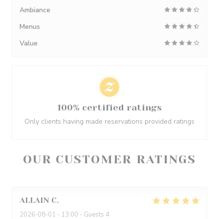
Ambiance
Menus
Value
100% certified ratings
Only clients having made reservations provided ratings
OUR CUSTOMER RATINGS
ALLAIN
C
2026-08-01
- 13:00 - Guests 4