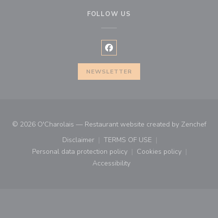
FOLLOW US
Facebook ((opens in a new wind
NEWSLETTER
((o
© 2026 O'Charolais — Restaurant website created by
Zenchef
Disclaimer
TERMS OF USE
((opens in a new window))
((opens in a new window))
Personal data protection policy
Cookies policy
((opens in a new window))
((opens in a new
Accessibility
((opens in a new window))