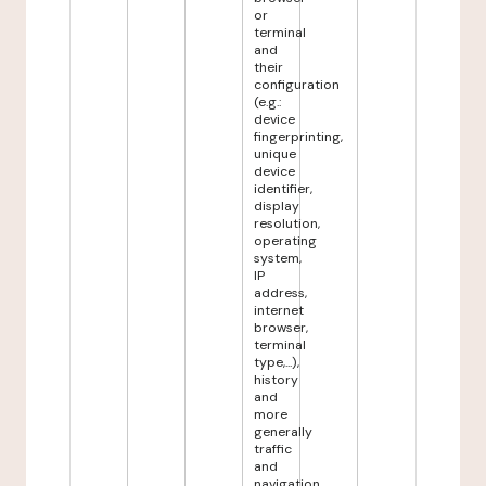
or
terminal
and
their
configuration
(e.g.:
device
fingerprinting,
unique
device
identifier,
display
resolution,
operating
system,
IP
address,
internet
browser,
terminal
type,...),
history
and
more
generally
traffic
and
navigation