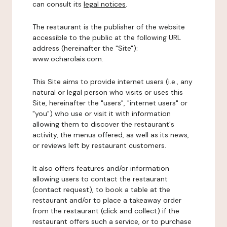
can consult its
legal notices
.
The restaurant is the publisher of the website
accessible to the public at the following URL
address (hereinafter the "Site"):
www.ocharolais.com.
This Site aims to provide internet users (i.e., any
natural or legal person who visits or uses this
Site, hereinafter the "users", "internet users" or
"you") who use or visit it with information
allowing them to discover the restaurant's
activity, the menus offered, as well as its news,
or reviews left by restaurant customers.
It also offers features and/or information
allowing users to contact the restaurant
(contact request), to book a table at the
restaurant and/or to place a takeaway order
from the restaurant (click and collect) if the
restaurant offers such a service, or to purchase