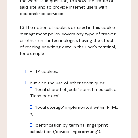
the website in question, to know the traffic of
said site and to provide internet users with
personalized services.
1.3 The notion of cookies as used in this cookie
management policy covers any type of tracker
or other similar technologies having the effect
of reading or writing data in the user's terminal,
for example:
HTTP cookies;
but also the use of other techniques:
"local shared objects" sometimes called
"Flash cookies";
"local storage" implemented within HTML
5;
identification by terminal fingerprint
calculation ("device fingerprinting");