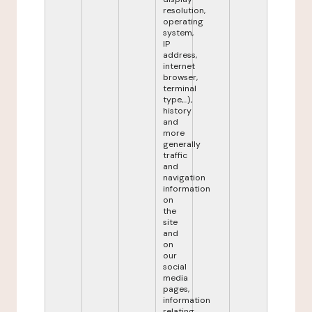
resolution,
operating
system,
IP
address,
internet
browser,
terminal
type,...),
history
and
more
generally
traffic
and
navigation
information
on
the
site
and
on
our
social
media
pages,
information
relating