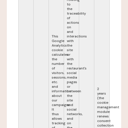
to
the
traceability
of
actions
on
and
This
interactions
Google
with
Analytics
the
cookie
site
calculates
or
the
with
number
the
of
restaurant's
visitors,
social
sessions,
media
etc.
pages
and
or
2
information
between
years
about
the
(the
our
site
cookie
campaigns.
and
management
It
social
module
thus
networks,
renews
allows
and
consent
tracking
on
collection
of
the