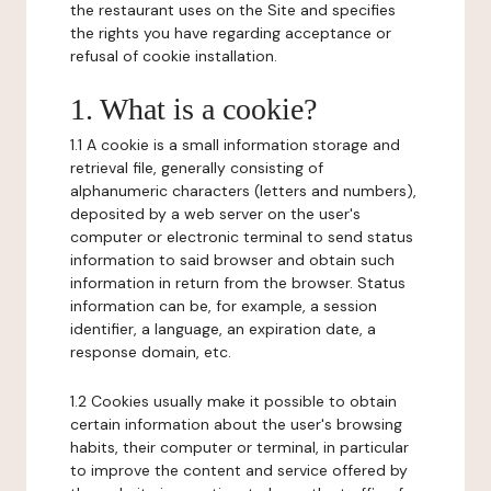
the restaurant uses on the Site and specifies
the rights you have regarding acceptance or
refusal of cookie installation.
1. What is a cookie?
1.1 A cookie is a small information storage and
retrieval file, generally consisting of
alphanumeric characters (letters and numbers),
deposited by a web server on the user's
computer or electronic terminal to send status
information to said browser and obtain such
information in return from the browser. Status
information can be, for example, a session
identifier, a language, an expiration date, a
response domain, etc.
1.2 Cookies usually make it possible to obtain
certain information about the user's browsing
habits, their computer or terminal, in particular
to improve the content and service offered by