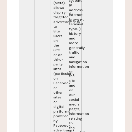
system,
(Meta),
IP
allows
address,
displaying
internet
targeted
browser,
advertisements
terminal
to
type,...),
Site
history
users
and
on
more
the
generally
Site
traffic
or on
and
third-
navigation
party
information
sites
on
(particularly
the
on
site
Facebook
and
or
on
other
our
sites
social
or
media
digital
pages,
platforms
information
powered
relating
by
to
Facebook
the
advertising)