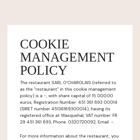
COOKIE
MANAGEMENT
POLICY
The restaurant SARL O'CHAROLAIS (referred to
as the "restaurant" in this cookie management
policy) is a -, with share capital of 15 000.00
euros, Registration Number: 451 361 893 00014
(SIRET number 45136189300014), having its
registered office at Wasquehal, VAT number: FR
29 451 361 893, Phone: 0320720092, Email: -.
For more information about the restaurant, you