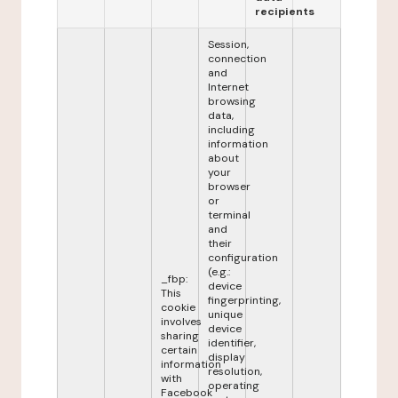
recipients
Session,
connection
and
Internet
browsing
data,
including
information
about
your
browser
or
terminal
and
their
configuration
(e.g.:
_fbp:
device
This
fingerprinting,
cookie
unique
involves
device
sharing
identifier,
certain
display
information
resolution,
with
operating
Facebook