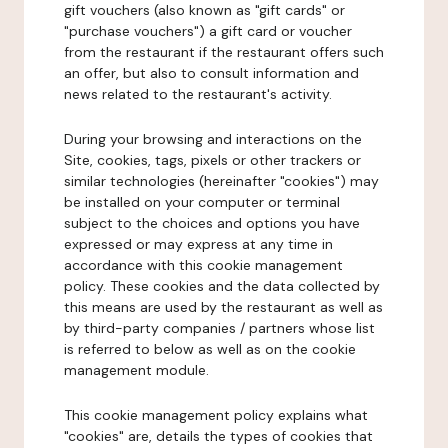
gift vouchers (also known as "gift cards" or
"purchase vouchers") a gift card or voucher
from the restaurant if the restaurant offers such
an offer, but also to consult information and
news related to the restaurant's activity.
During your browsing and interactions on the
Site, cookies, tags, pixels or other trackers or
similar technologies (hereinafter "cookies") may
be installed on your computer or terminal
subject to the choices and options you have
expressed or may express at any time in
accordance with this cookie management
policy. These cookies and the data collected by
this means are used by the restaurant as well as
by third-party companies / partners whose list
is referred to below as well as on the cookie
management module.
This cookie management policy explains what
"cookies" are, details the types of cookies that