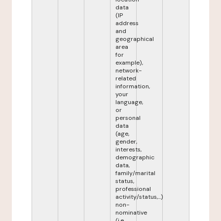
data
(IP
address
and
geographical
area
for
example),
network-
related
information,
your
language,
or
personal
data
(age,
gender,
interests,
demographic
data,
family/marital
status,
professional
activity/status,...)
non-
nominative
(i.e.