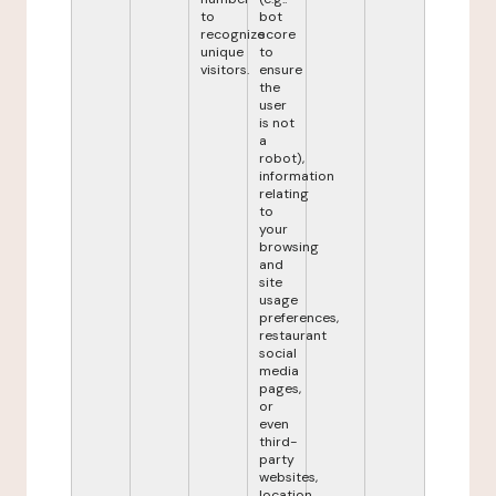
to
bot
recognize
score
unique
to
visitors.
ensure
the
user
is not
a
robot),
information
relating
to
your
browsing
and
site
usage
preferences,
restaurant
social
media
pages,
or
even
third-
party
websites,
location