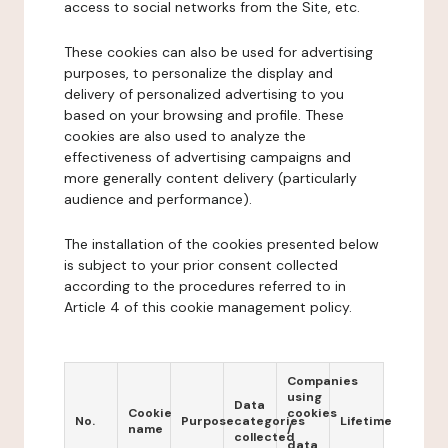
access to social networks from the Site, etc.
These cookies can also be used for advertising
purposes, to personalize the display and
delivery of personalized advertising to you
based on your browsing and profile. These
cookies are also used to analyze the
effectiveness of advertising campaigns and
more generally content delivery (particularly
audience and performance).
The installation of the cookies presented below
is subject to your prior consent collected
according to the procedures referred to in
Article 4 of this cookie management policy.
Companies
using
Data
Cookie
cookies
No.
Purpose
categories
Lifetime
name
/
collected
data