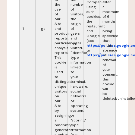
Companies
after
the
number
using
a
use
of
such
maximum
of
visitors,
cookies:
of 6
our
the
the
months,
Site
origin
restaurant
it
1
_ga
and
of
and
being
producing
users
Google
specified
reports,
and
(see
that
particularly
pages
https://policies.google.
in the
analysis
visited,
or
absence
reports.
"identifier"
https://policies.google.
of
This
type
renewal
cookie
information
of
is
linked
your
used
to
consent,
to
your
this
distinguish
terminal,
cookie
unique
hardware,
will
visitors
social
be
on
networks
deleted/uninstalle
our
or
Site
operating
by
system,
assigning
or
a
"scoring"
randomly
type
generated
information
number
(e.g.: