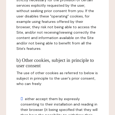
strictly necessary for the provision of certain
services explicitly requested by the user,
without seeking prior consent from you. If the
user disables these "operating" cookies, for
example using features offered by their
browser, they risk not being able to access the
Site, and/or not receiving/viewing correctly the
content and information available on the Site
and/or not being able to benefit from all the
Site's features.
b) Other cookies, subject in principle to
user consent
The use of other cookies as referred to below is
subject in principle to the user's prior consent,
who can freely:
either accept them by expressly
consenting to their installation and reading in
their browser (it being specified that they will