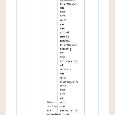
information
on
the
site
and
on
our
social
media
pages,
information
relating
to
the
traceability
of
actions
on
and
interactions
with
the
site
or
These
with
cookies
the
are
restaurant's
intended
social