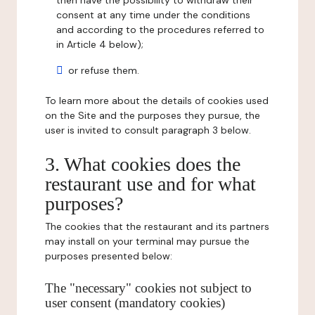
then have the possibility to withdraw their
consent at any time under the conditions
and according to the procedures referred to
in Article 4 below);
or refuse them.
To learn more about the details of cookies used
on the Site and the purposes they pursue, the
user is invited to consult paragraph 3 below.
3. What cookies does the
restaurant use and for what
purposes?
The cookies that the restaurant and its partners
may install on your terminal may pursue the
purposes presented below:
The "necessary" cookies not subject to
user consent (mandatory cookies)