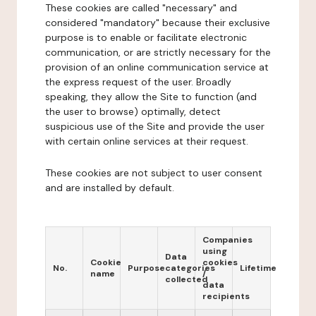
These cookies are called "necessary" and
considered "mandatory" because their exclusive
purpose is to enable or facilitate electronic
communication, or are strictly necessary for the
provision of an online communication service at
the express request of the user. Broadly
speaking, they allow the Site to function (and
the user to browse) optimally, detect
suspicious use of the Site and provide the user
with certain online services at their request.
These cookies are not subject to user consent
and are installed by default.
Companies
using
Data
Cookie
cookies
No.
Purpose
categories
Lifetime
name
/
collected
data
recipients