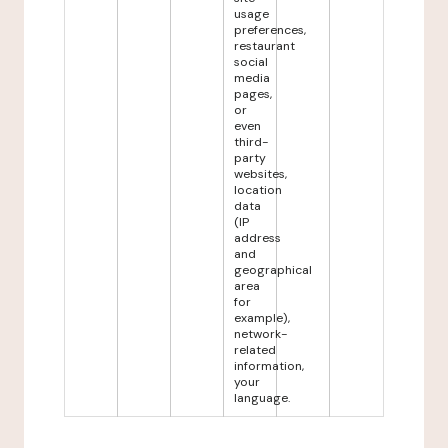
usage
preferences,
restaurant
social
media
pages,
or
even
third-
party
websites,
location
data
(IP
address
and
geographical
area
for
example),
network-
related
information,
your
language.