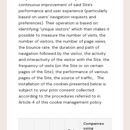
continuous improvement of said Site's
performance and user experience (particularly
based on users' navigation requests and
preferences). Their operation is based on
identifying "unique visitors" which then makes it
possible to measure the number of visits, the
number of visitors, the number of page views,
the bounce rate, the duration and path of
navigation followed by the visitor, the activity
and interactivity of the visitor with the Site, the
frequency of visits (on the Site or on certain
pages of the Site), the performance of various
pages of the Site, the source of traffic,... The
installation of the cookies presented below is
subject to your prior consent collected
according to the procedures referred to in
Article 4 of this cookie management policy.
Companies
using