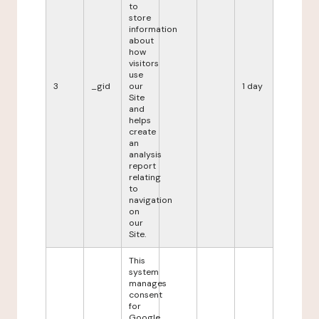
to
store
information
about
how
visitors
use
3
_gid
our
1 day
Site
and
helps
create
an
analysis
report
relating
to
navigation
on
our
Site.
This
system
manages
consent
for
Google