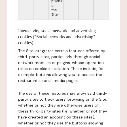
pixels)
on
the
Site.
Interactivity, social network and advertising
cookies ("Social networks and advertising"
cookies)
The Site integrates certain features offered by
third-party sites, particularly through social
network modules or plugins, whose operation
relies on cookie installation. These include, for
example, buttons allowing you to access the
restaurant's social media pages.
The use of these features may allow said third-
party sites to track users' browsing on the Site,
whether or not they are otherwise users of
these third-party sites (i.e. whether or not they
have created an account on these sites),
whether or not they use the buttons allowing