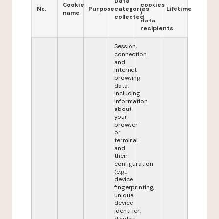
Data
Cookie
cookies
No.
Purpose
categories
Lifetime
name
/
collected
data
recipients
Session,
connection
and
Internet
browsing
data,
including
information
about
your
browser
or
terminal
and
their
configuration
(e.g.:
device
fingerprinting,
unique
device
identifier,
display