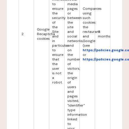
to
media
ensure
pages
Companies
the
or
using
security
between
such
of
the
cookies:
the
site
the
Google
Site
and
restaurant
6
2
Recaptcha
and
social
and
months
cookies
in
networks,
Google
particular
and
(see
to
on
https://policies.google.
ensure
the
or
that
number
https://policies.google.
the
of
user
visitors,
is not
the
a
origin
robot.
of
users
and
pages
visited,
"identifier"
type
information
linked
to
your