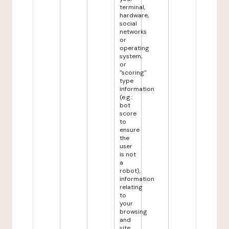
terminal,
hardware,
social
networks
or
operating
system,
or
"scoring"
type
information
(e.g.:
bot
score
to
ensure
the
user
is not
a
robot),
information
relating
to
your
browsing
and
site