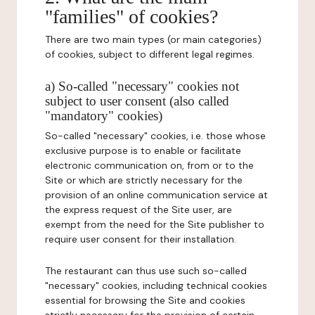
"families" of cookies?
There are two main types (or main categories)
of cookies, subject to different legal regimes.
a) So-called "necessary" cookies not
subject to user consent (also called
"mandatory" cookies)
So-called "necessary" cookies, i.e. those whose
exclusive purpose is to enable or facilitate
electronic communication on, from or to the
Site or which are strictly necessary for the
provision of an online communication service at
the express request of the Site user, are
exempt from the need for the Site publisher to
require user consent for their installation.
The restaurant can thus use such so-called
"necessary" cookies, including technical cookies
essential for browsing the Site and cookies