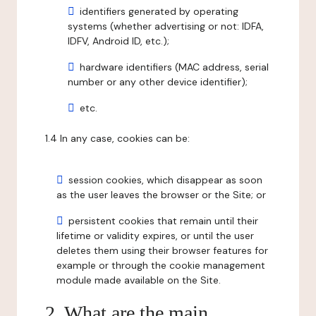
identifiers generated by operating
systems (whether advertising or not: IDFA,
IDFV, Android ID, etc.);
hardware identifiers (MAC address, serial
number or any other device identifier);
etc.
1.4 In any case, cookies can be:
session cookies, which disappear as soon
as the user leaves the browser or the Site; or
persistent cookies that remain until their
lifetime or validity expires, or until the user
deletes them using their browser features for
example or through the cookie management
module made available on the Site.
2. What are the main