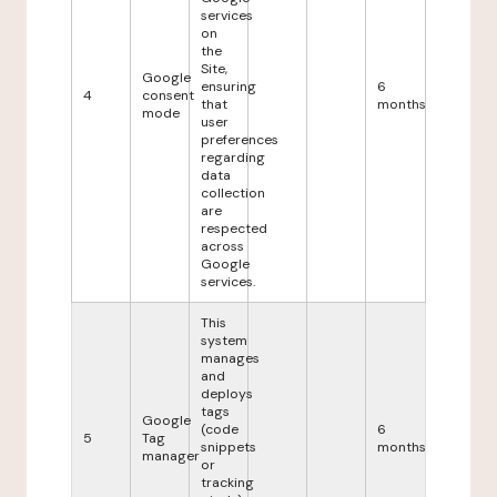
services
on
the
Site,
Google
ensuring
6
4
consent
that
months
mode
user
preferences
regarding
data
collection
are
respected
across
Google
services.
This
system
manages
and
deploys
tags
Google
(code
6
5
Tag
snippets
months
manager
or
tracking