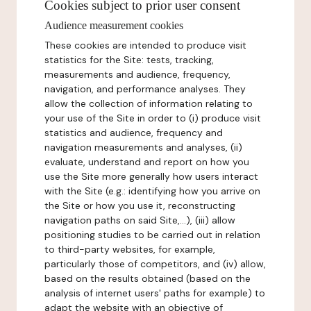
Cookies subject to prior user consent
Audience measurement cookies
These cookies are intended to produce visit
statistics for the Site: tests, tracking,
measurements and audience, frequency,
navigation, and performance analyses. They
allow the collection of information relating to
your use of the Site in order to (i) produce visit
statistics and audience, frequency and
navigation measurements and analyses, (ii)
evaluate, understand and report on how you
use the Site more generally how users interact
with the Site (e.g.: identifying how you arrive on
the Site or how you use it, reconstructing
navigation paths on said Site,...), (iii) allow
positioning studies to be carried out in relation
to third-party websites, for example,
particularly those of competitors, and (iv) allow,
based on the results obtained (based on the
analysis of internet users' paths for example) to
adapt the website with an objective of