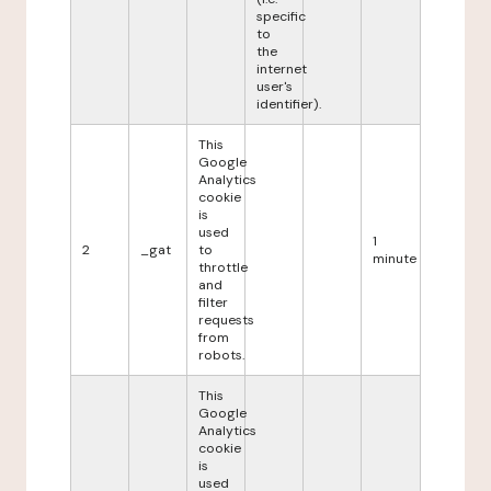
specific
to
the
internet
user's
identifier).
This
Google
Analytics
cookie
is
used
1
2
_gat
to
minute
throttle
and
filter
requests
from
robots.
This
Google
Analytics
cookie
is
used