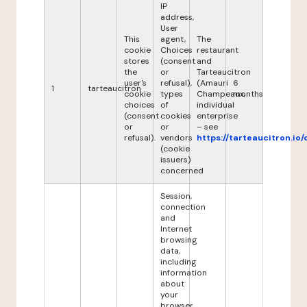
IP
address,
User
This
agent,
The
cookie
Choices
restaurant
stores
(consent
and
the
or
Tarteaucitron
user's
refusal),
(Amauri
6
1
tarteaucitron
cookie
types
Champeaux,
months
choices
of
individual
(consent
cookies
enterprise
or
or
– see
refusal).
vendors
https://tarteaucitron.io/
(cookie
issuers)
concerned
Session,
connection
and
Internet
browsing
data,
including
information
about
your
browser