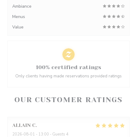
Ambiance
Menus
Value
100% certified ratings
Only clients having made reservations provided ratings
OUR CUSTOMER RATINGS
ALLAIN
C
2026-08-01
- 13:00 - Guests 4