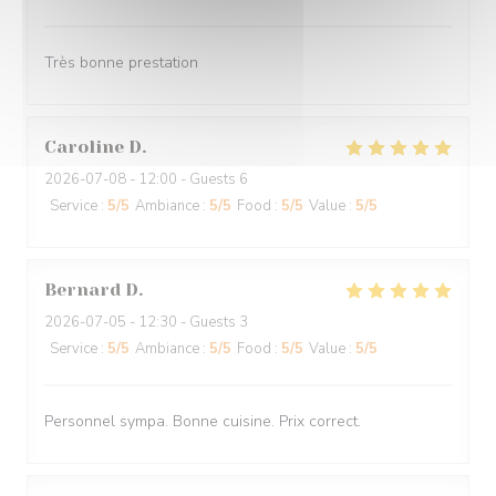
Très bonne prestation
Caroline
D
2026-07-08
- 12:00 - Guests 6
Service
:
5
/5
Ambiance
:
5
/5
Food
:
5
/5
Value
:
5
/5
Bernard
D
2026-07-05
- 12:30 - Guests 3
Service
:
5
/5
Ambiance
:
5
/5
Food
:
5
/5
Value
:
5
/5
Personnel sympa. Bonne cuisine. Prix correct.