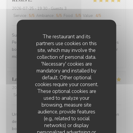
2026-07-25
- 19:30 - Guests 3
Service
:
5
/5
Ambiance
:
5
/5
Food
:
5
/5
Value
:
4
/5
Superbe accueil, site très sympa, le choix des plats.
The restaurant and its
Personnel des plus plaisants, la qualités des mets et des
partners use cookies on this
boissons. Nous avons passé une magnifique soirée pour
site, which may involve the
collection of personal data.
mon anniversaire.
'Necessary' cookies are
mandatory and installed by
default. Other optional
Laurence
L
cookies require your consent.
2026-07-27
- 20:00 - Guests 2
These optional cookies are
Service
:
5
/5
Ambiance
:
5
/5
Food
:
5
/5
Value
:
5
/5
used to analyze your
browsing, measure site
audience, provide features
Un moment très agréable en terrasse - Jolie présentation
(e.g., related to social
des plats - portions copieuses - Service au top dans la
networks) or display
bonne humeur.
personalized advertising or