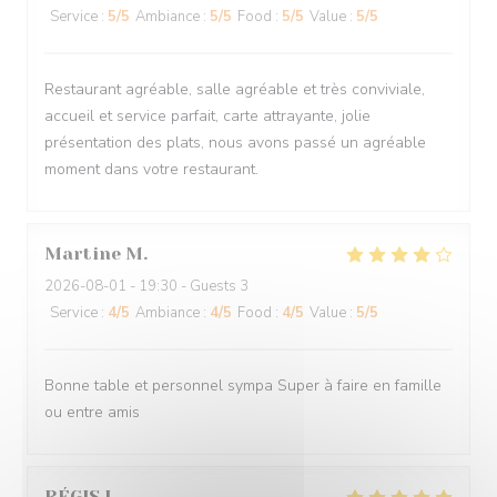
Service
:
5
/5
Ambiance
:
5
/5
Food
:
5
/5
Value
:
5
/5
Restaurant agréable, salle agréable et très conviviale,
accueil et service parfait, carte attrayante, jolie
présentation des plats, nous avons passé un agréable
moment dans votre restaurant.
Martine
M
2026-08-01
- 19:30 - Guests 3
Service
:
4
/5
Ambiance
:
4
/5
Food
:
4
/5
Value
:
5
/5
Bonne table et personnel sympa Super à faire en famille
ou entre amis
RÉGIS
L