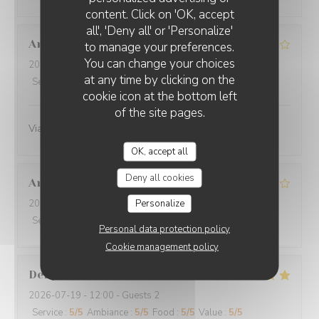
O'CHAROLAIS
content. Click on 'OK, accept
all', 'Deny all' or 'Personalize'
Anne-Marie
G
to manage your preferences.
You can change your choices
2026-07-25
- 12:30 - Guests 3
at any time by clicking on the
Service
:
4
/5
Ambiance
:
4
/5
Food
:
4
/5
Value
:
4
/5
cookie icon at the bottom left
of the site pages.
Viande excellente
OK, accept all
Deny all cookies
Annie
B
Personalize
2026-07-19
- 12:30 - Guests 4
Service
:
5
/5
Ambiance
:
5
/5
Food
:
5
/5
Value
:
4
/5
Personal data protection policy
Cookie management policy
Denyse
L
2026-07-19
- 12:00 - Guests 2
Service
:
5
/5
Ambiance
:
5
/5
Food
:
5
/5
Value
:
5
/5