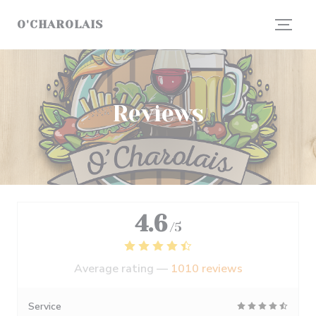
Personalizing your cookie choices
O'CHAROLAIS
Reviews
4.6
/5
Average rating —
1010 reviews
Service