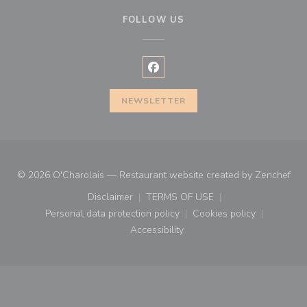
FOLLOW US
Facebook ((opens in a new wind
NEWSLETTER
((o
© 2026 O'Charolais — Restaurant website created by
Zenchef
Disclaimer
TERMS OF USE
((opens in a new window))
((opens in a new window))
Personal data protection policy
Cookies policy
((opens in a new window))
((opens in a new
Accessibility
((opens in a new window))