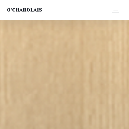
O'CHAROLAIS