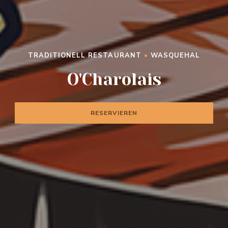
TRADITIONELL RESTAURANT
•
WASQUEHAL
O'CHAROLAIS
O'Charolais
RESERVIEREN